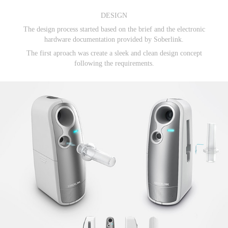
DESIGN
The design process started based on the brief and the electronic
hardware documentation provided
by Soberlink.
The first aproach was create a sleek and clean design concept
following the requirements.