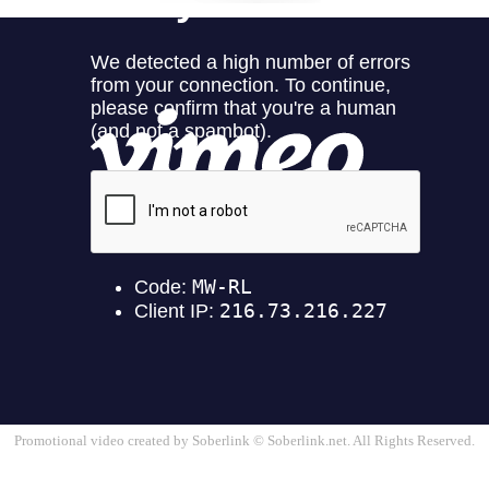
Promotional video created by Soberlink © Soberlink.net. All Rights Reserved.