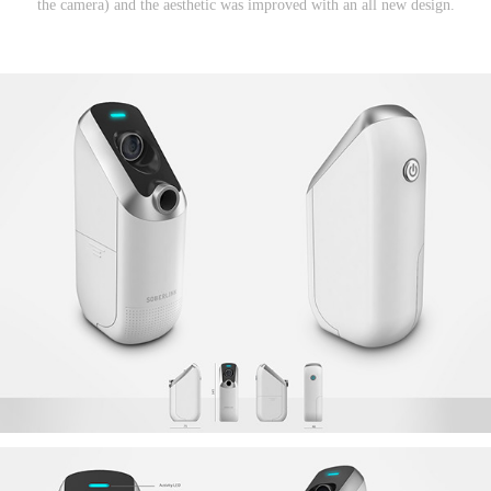
the camera) and the aesthetic was improved with an all new design.