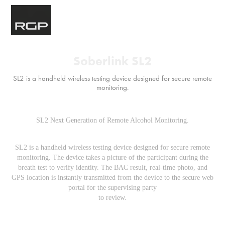
Soberlink SL2
SL2 is a handheld wireless testing device designed for secure remote
monitoring.
SL2 Next Generation of Remote Alcohol Monitoring.
SL2 is a handheld wireless testing device designed for secure remote
monitoring. The device takes a picture of the participant during the
breath test to verify identity. The BAC result, real-time photo, and
GPS location is instantly transmitted from the device to the secure web
portal for the supervising party
to review.