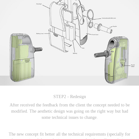
STEP2 - Redesign
After received the feedback from the client the concept needed to be
modified. The aesthetic design was going on the right way but had
some technical issues to change.
The new concept fit better all the technical requiremnts (specially for