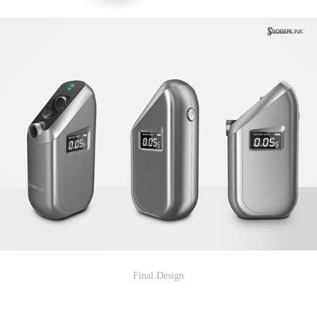
Final Design