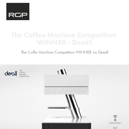
The Coffee Machine Competition 
WINNER - Desall
The Coffe Machine Competition WINNER on Desall